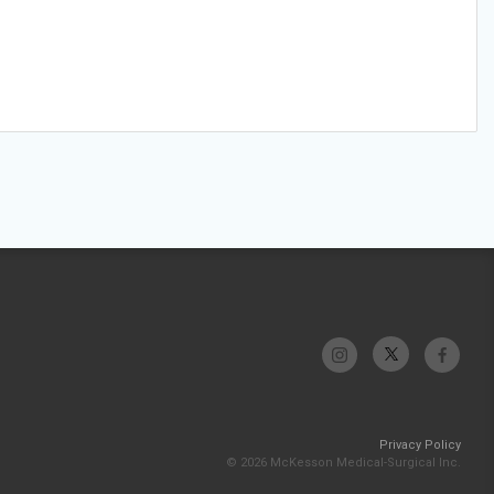
Privacy Policy
© 2026 McKesson Medical-Surgical Inc.