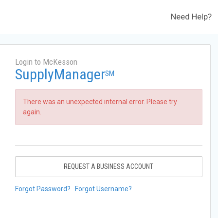
Need Help?
Login to McKesson
SupplyManager
SM
There was an unexpected internal error. Please try
again.
REQUEST A BUSINESS ACCOUNT
Forgot Password?
Forgot Username?