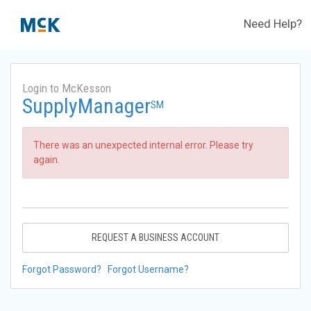
Need Help?
Login to McKesson
SupplyManager
SM
There was an unexpected internal error. Please try
again.
REQUEST A BUSINESS ACCOUNT
Forgot Password?
Forgot Username?