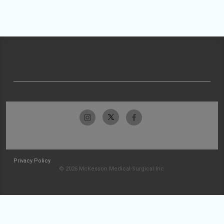
Privacy Policy
© 2026 McKesson Medical-Surgical Inc.