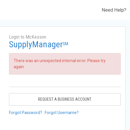
Need Help?
Login to McKesson
SupplyManager
SM
There was an unexpected internal error. Please try
again.
REQUEST A BUSINESS ACCOUNT
Forgot Password?
Forgot Username?