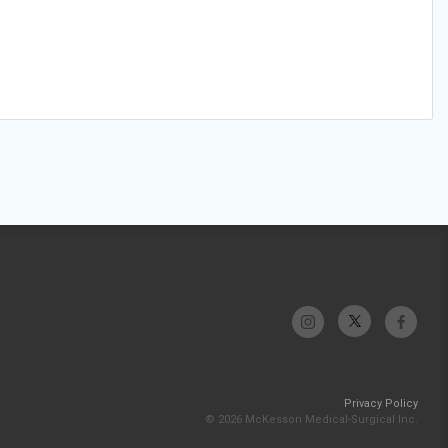
Privacy Policy
© 2026 McKesson Medical-Surgical Inc.