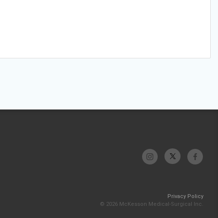
Privacy Policy
© 2026 McKesson Medical-Surgical Inc.