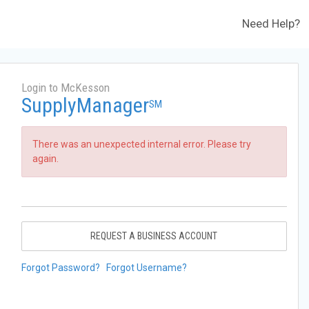
Need Help?
Login to McKesson
SupplyManager
SM
There was an unexpected internal error. Please try
again.
REQUEST A BUSINESS ACCOUNT
Forgot Password?
Forgot Username?