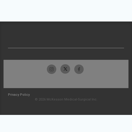
Privacy Policy
© 2026 McKesson Medical-Surgical Inc.