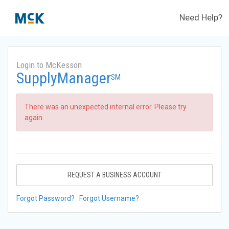
Need Help?
Login to McKesson
SupplyManager
SM
There was an unexpected internal error. Please try
again.
REQUEST A BUSINESS ACCOUNT
Forgot Password?
Forgot Username?