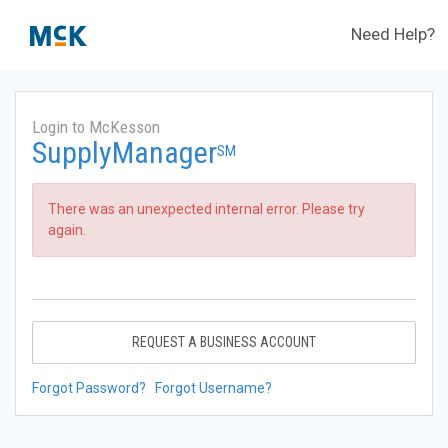
Need Help?
Login to McKesson
SupplyManager
SM
There was an unexpected internal error. Please try
again.
REQUEST A BUSINESS ACCOUNT
Forgot Password?
Forgot Username?