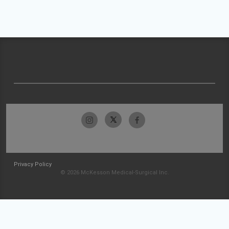
Privacy Policy
© 2026 McKesson Medical-Surgical Inc.