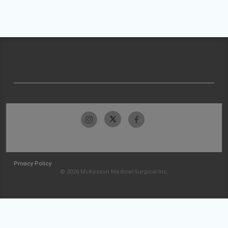
Privacy Policy
© 2026 McKesson Medical-Surgical Inc.