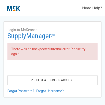
Need Help?
Login to McKesson
SupplyManager
SM
There was an unexpected internal error. Please try
again.
REQUEST A BUSINESS ACCOUNT
Forgot Password?
Forgot Username?