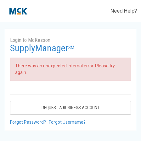
Need Help?
Login to McKesson
SupplyManager
SM
There was an unexpected internal error. Please try
again.
REQUEST A BUSINESS ACCOUNT
Forgot Password?
Forgot Username?