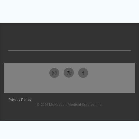
Privacy Policy
© 2026 McKesson Medical-Surgical Inc.