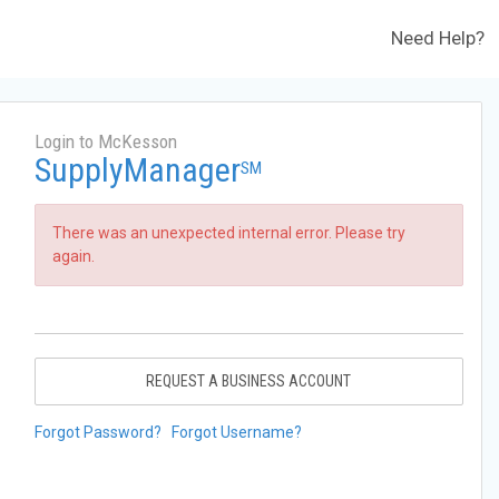
Need Help?
Login to McKesson
SupplyManager
SM
There was an unexpected internal error. Please try
again.
REQUEST A BUSINESS ACCOUNT
Forgot Password?
Forgot Username?