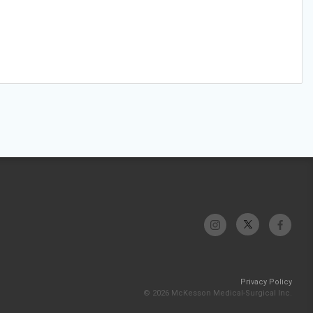
Privacy Policy
© 2026 McKesson Medical-Surgical Inc.