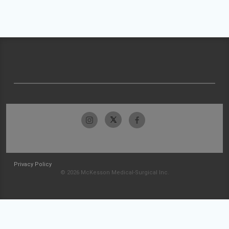
Privacy Policy
© 2026 McKesson Medical-Surgical Inc.