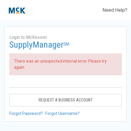
Need Help?
Login to McKesson
SupplyManager
SM
There was an unexpected internal error. Please try
again.
REQUEST A BUSINESS ACCOUNT
Forgot Password?
Forgot Username?