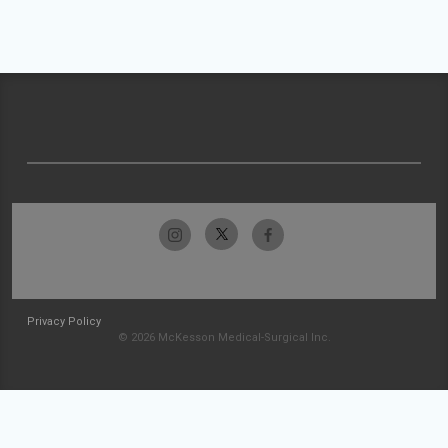
Privacy Policy
© 2026 McKesson Medical-Surgical Inc.