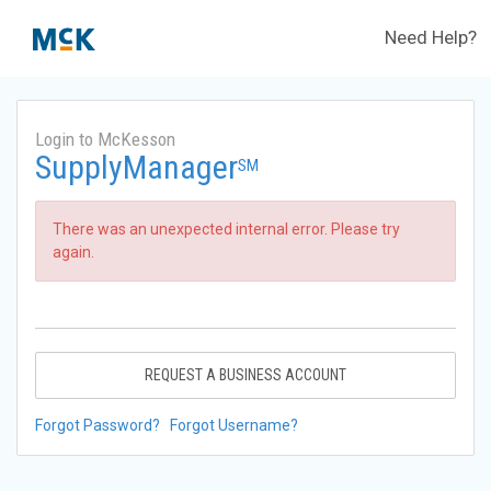
Need Help?
Login to McKesson
SupplyManager
SM
There was an unexpected internal error. Please try
again.
REQUEST A BUSINESS ACCOUNT
Forgot Password?
Forgot Username?