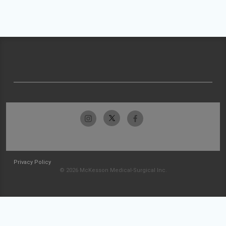
Privacy Policy
© 2026 McKesson Medical-Surgical Inc.