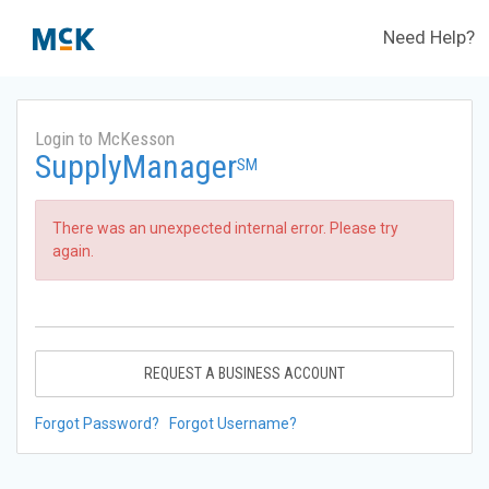
Need Help?
Login to McKesson
SupplyManager
SM
There was an unexpected internal error. Please try
again.
REQUEST A BUSINESS ACCOUNT
Forgot Password?
Forgot Username?