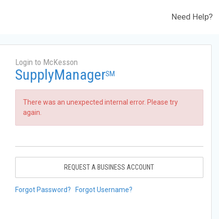
Need Help?
Login to McKesson
SupplyManager
SM
There was an unexpected internal error. Please try
again.
REQUEST A BUSINESS ACCOUNT
Forgot Password?
Forgot Username?