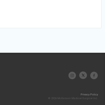
Privacy Policy
© 2026 McKesson Medical-Surgical Inc.