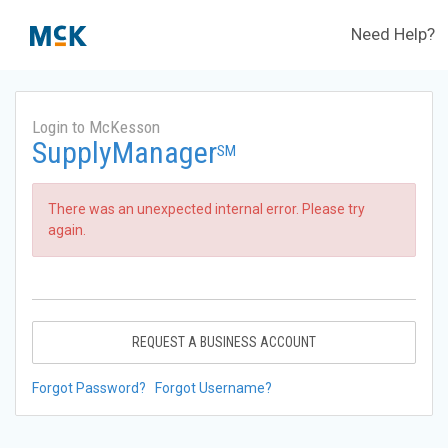
Need Help?
Login to McKesson
SupplyManager
SM
There was an unexpected internal error. Please try
again.
REQUEST A BUSINESS ACCOUNT
Forgot Password?
Forgot Username?