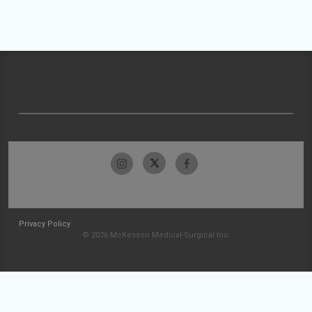
Privacy Policy
© 2026 McKesson Medical-Surgical Inc.