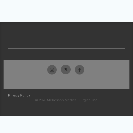
Privacy Policy
© 2026 McKesson Medical-Surgical Inc.