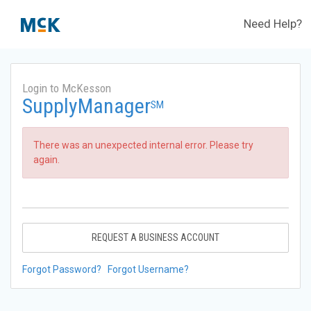
Need Help?
Login to McKesson
SupplyManager
SM
There was an unexpected internal error. Please try
again.
REQUEST A BUSINESS ACCOUNT
Forgot Password?
Forgot Username?