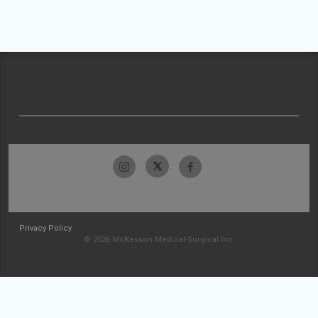
Privacy Policy
© 2026 McKesson Medical-Surgical Inc.