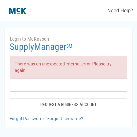
Need Help?
Login to McKesson
SupplyManager
SM
There was an unexpected internal error. Please try
again.
REQUEST A BUSINESS ACCOUNT
Forgot Password?
Forgot Username?