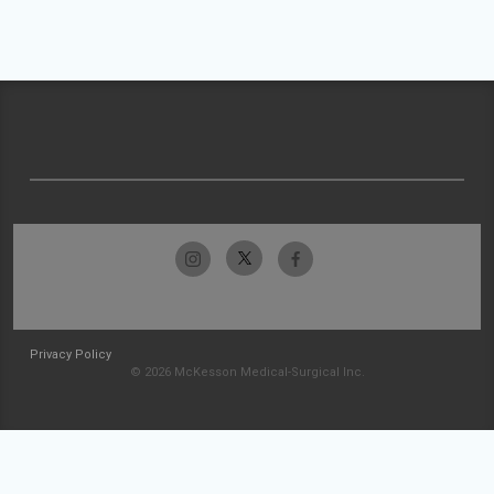
Privacy Policy
© 2026 McKesson Medical-Surgical Inc.