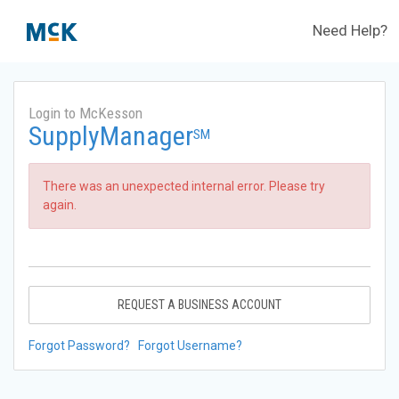
Need Help?
Login to McKesson
SupplyManager
SM
There was an unexpected internal error. Please try
again.
REQUEST A BUSINESS ACCOUNT
Forgot Password?
Forgot Username?