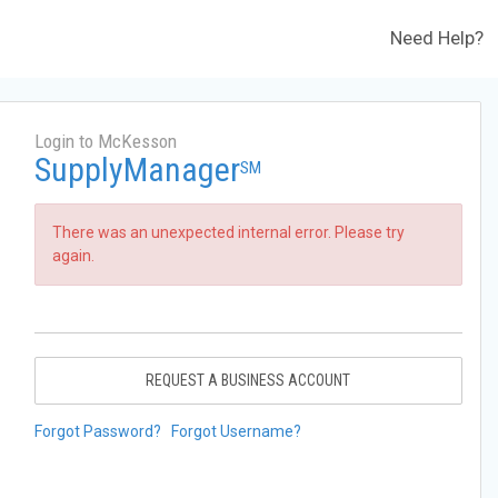
Need Help?
Login to McKesson
SupplyManager
SM
There was an unexpected internal error. Please try
again.
REQUEST A BUSINESS ACCOUNT
Forgot Password?
Forgot Username?