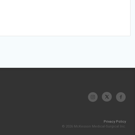
Privacy Policy
© 2026 McKesson Medical-Surgical Inc.