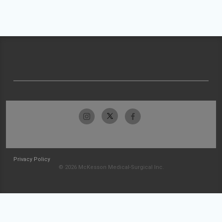
Privacy Policy
© 2026 McKesson Medical-Surgical Inc.