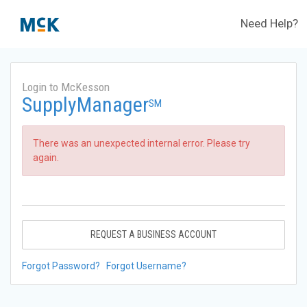
Need Help?
Login to McKesson
SupplyManager
SM
There was an unexpected internal error. Please try
again.
REQUEST A BUSINESS ACCOUNT
Forgot Password?
Forgot Username?