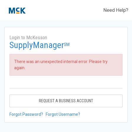
Need Help?
Login to McKesson
SupplyManager
SM
There was an unexpected internal error. Please try
again.
REQUEST A BUSINESS ACCOUNT
Forgot Password?
Forgot Username?