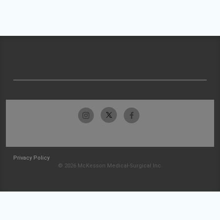
Privacy Policy
© 2026 McKesson Medical-Surgical Inc.