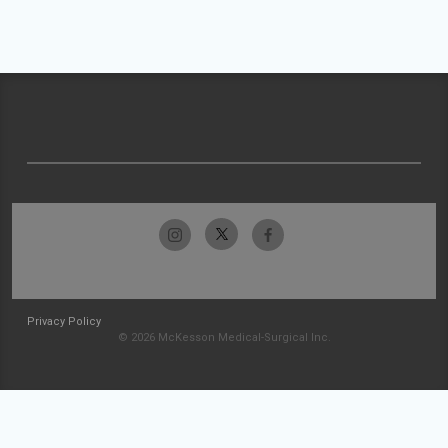
Privacy Policy
© 2026 McKesson Medical-Surgical Inc.