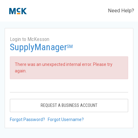
Need Help?
Login to McKesson
SupplyManager
SM
There was an unexpected internal error. Please try
again.
REQUEST A BUSINESS ACCOUNT
Forgot Password?
Forgot Username?