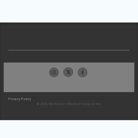
Privacy Policy
© 2026 McKesson Medical-Surgical Inc.