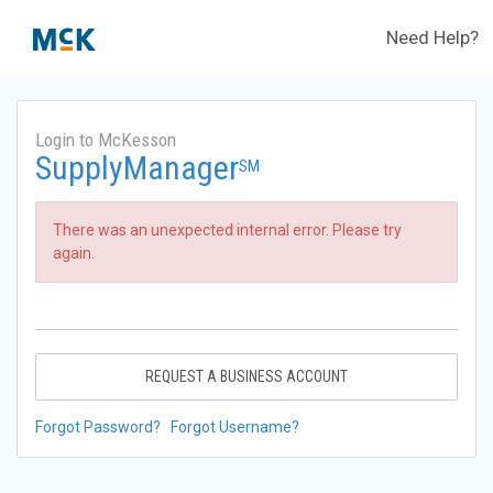
Need Help?
Login to McKesson
SupplyManager
SM
There was an unexpected internal error. Please try
again.
REQUEST A BUSINESS ACCOUNT
Forgot Password?
Forgot Username?