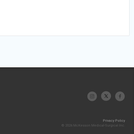
Privacy Policy
© 2026 McKesson Medical-Surgical Inc.