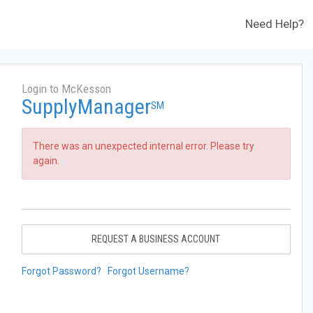
Need Help?
Login to McKesson
SupplyManager
SM
There was an unexpected internal error. Please try
again.
REQUEST A BUSINESS ACCOUNT
Forgot Password?
Forgot Username?