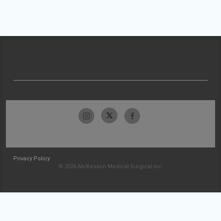
Privacy Policy
© 2026 McKesson Medical-Surgical Inc.