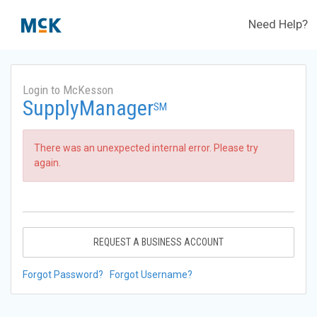
Need Help?
Login to McKesson
SupplyManager
SM
There was an unexpected internal error. Please try
again.
REQUEST A BUSINESS ACCOUNT
Forgot Password?
Forgot Username?