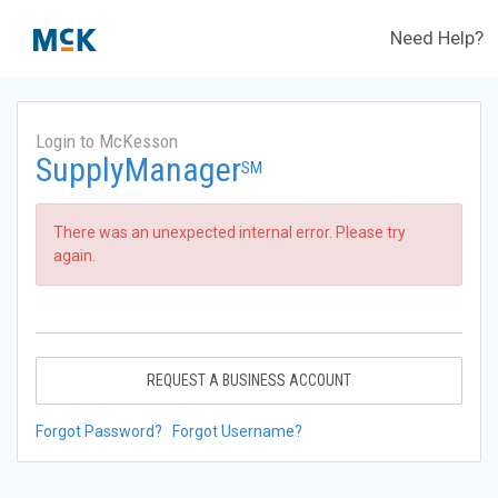
Need Help?
Login to McKesson
SupplyManager
SM
There was an unexpected internal error. Please try
again.
REQUEST A BUSINESS ACCOUNT
Forgot Password?
Forgot Username?