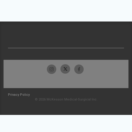
Privacy Policy
© 2026 McKesson Medical-Surgical Inc.