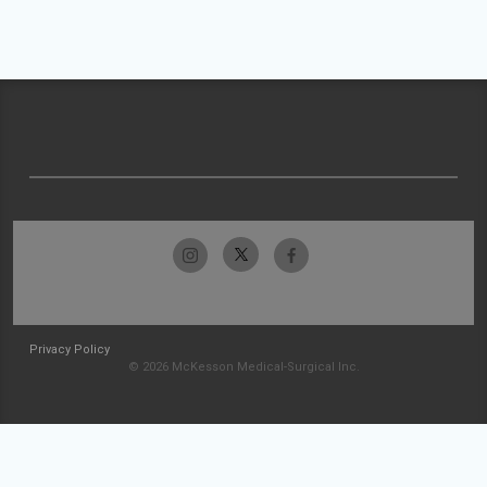
Privacy Policy
© 2026 McKesson Medical-Surgical Inc.