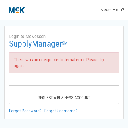
Need Help?
Login to McKesson
SupplyManager
SM
There was an unexpected internal error. Please try
again.
REQUEST A BUSINESS ACCOUNT
Forgot Password?
Forgot Username?