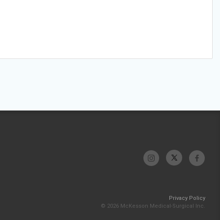
Privacy Policy
© 2026 McKesson Medical-Surgical Inc.