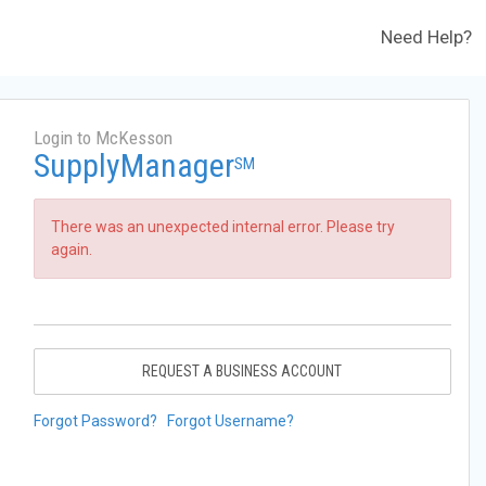
Need Help?
Login to McKesson
SupplyManager
SM
There was an unexpected internal error. Please try
again.
REQUEST A BUSINESS ACCOUNT
Forgot Password?
Forgot Username?