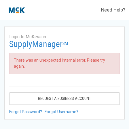
Need Help?
Login to McKesson
SupplyManager
SM
There was an unexpected internal error. Please try
again.
REQUEST A BUSINESS ACCOUNT
Forgot Password?
Forgot Username?