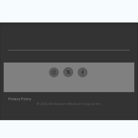
Privacy Policy
© 2026 McKesson Medical-Surgical Inc.