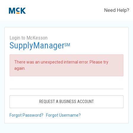
Need Help?
Login to McKesson
SupplyManager
SM
There was an unexpected internal error. Please try
again.
REQUEST A BUSINESS ACCOUNT
Forgot Password?
Forgot Username?