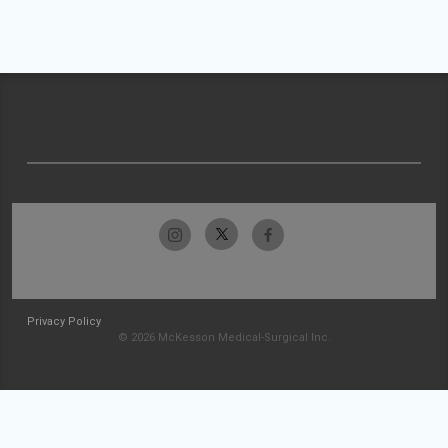
Privacy Policy
© 2026 McKesson Medical-Surgical Inc.