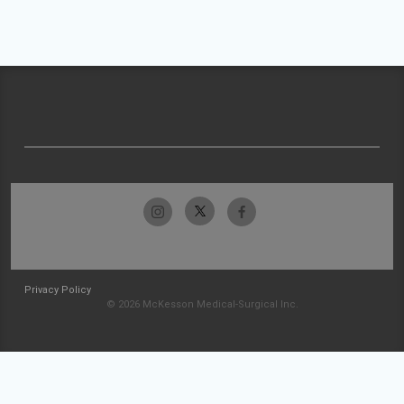
Privacy Policy
© 2026 McKesson Medical-Surgical Inc.