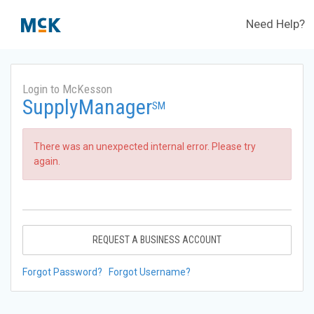
Need Help?
Login to McKesson
SupplyManager
SM
There was an unexpected internal error. Please try
again.
REQUEST A BUSINESS ACCOUNT
Forgot Password?
Forgot Username?