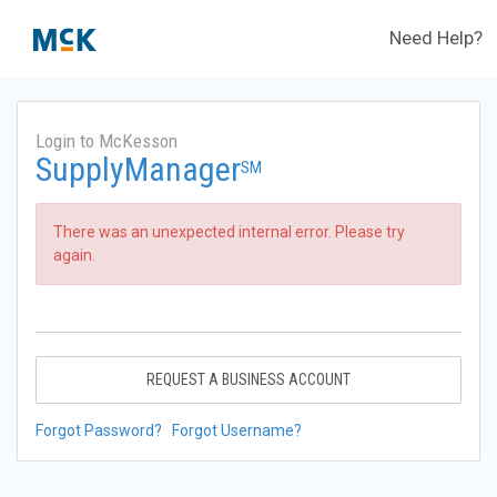
Need Help?
Login to McKesson
SupplyManager
SM
There was an unexpected internal error. Please try
again.
REQUEST A BUSINESS ACCOUNT
Forgot Password?
Forgot Username?