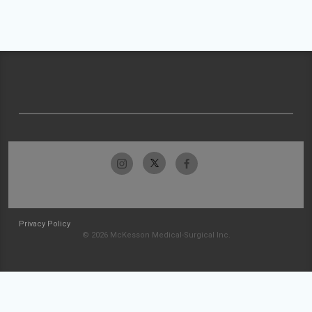
Privacy Policy
© 2026 McKesson Medical-Surgical Inc.