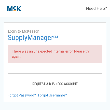
Need Help?
Login to McKesson
SupplyManager
SM
There was an unexpected internal error. Please try
again.
REQUEST A BUSINESS ACCOUNT
Forgot Password?
Forgot Username?