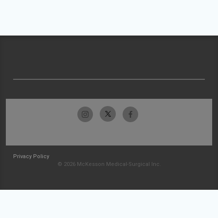
Privacy Policy
© 2026 McKesson Medical-Surgical Inc.