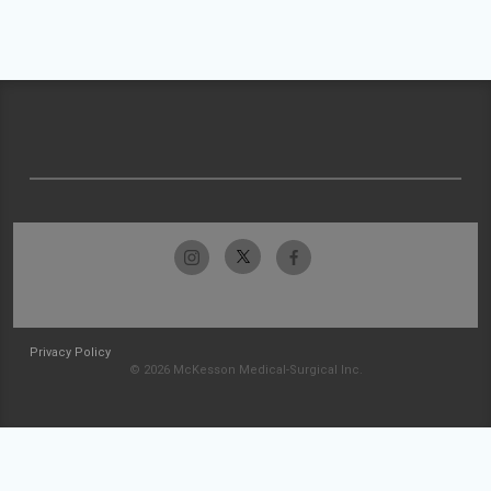
Privacy Policy
© 2026 McKesson Medical-Surgical Inc.