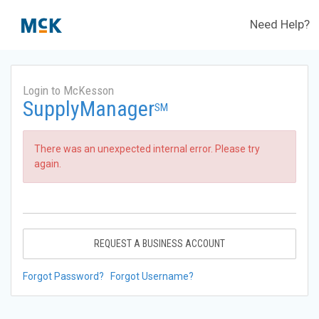
Need Help?
Login to McKesson
SupplyManager
SM
There was an unexpected internal error. Please try
again.
REQUEST A BUSINESS ACCOUNT
Forgot Password?
Forgot Username?