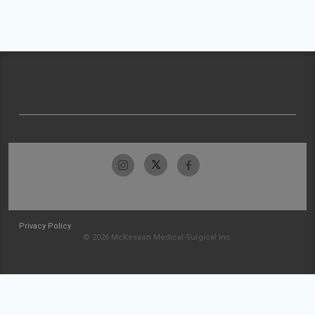
Privacy Policy
© 2026 McKesson Medical-Surgical Inc.