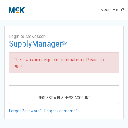
Need Help?
Login to McKesson
SupplyManager
SM
There was an unexpected internal error. Please try
again.
REQUEST A BUSINESS ACCOUNT
Forgot Password?
Forgot Username?