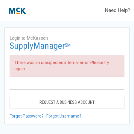
Need Help?
Login to McKesson
SupplyManager
SM
There was an unexpected internal error. Please try
again.
REQUEST A BUSINESS ACCOUNT
Forgot Password?
Forgot Username?