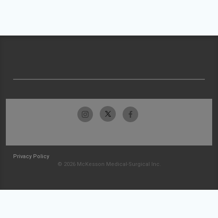
Privacy Policy
© 2026 McKesson Medical-Surgical Inc.