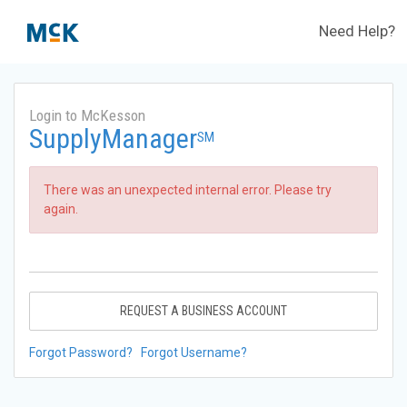
Need Help?
Login to McKesson
SupplyManager
SM
There was an unexpected internal error. Please try
again.
REQUEST A BUSINESS ACCOUNT
Forgot Password?
Forgot Username?