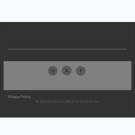
Privacy Policy
© 2026 McKesson Medical-Surgical Inc.