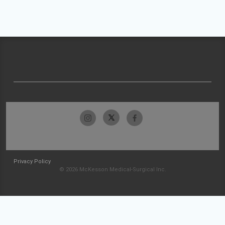
Privacy Policy
© 2026 McKesson Medical-Surgical Inc.