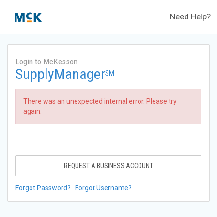
Need Help?
Login to McKesson
SupplyManager
SM
There was an unexpected internal error. Please try
again.
REQUEST A BUSINESS ACCOUNT
Forgot Password?
Forgot Username?