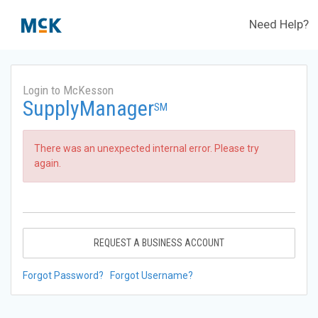
Need Help?
Login to McKesson
SupplyManager
SM
There was an unexpected internal error. Please try
again.
REQUEST A BUSINESS ACCOUNT
Forgot Password?
Forgot Username?