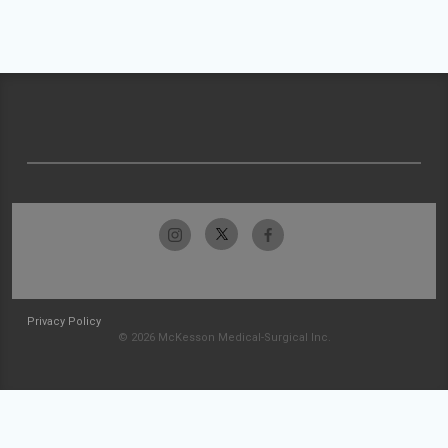
Privacy Policy
© 2026 McKesson Medical-Surgical Inc.