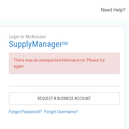
Need Help?
Login to McKesson
SupplyManager
SM
There was an unexpected internal error. Please try
again.
REQUEST A BUSINESS ACCOUNT
Forgot Password?
Forgot Username?