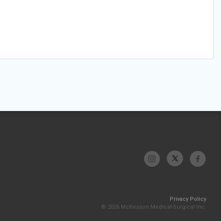
Privacy Policy
© 2026 McKesson Medical-Surgical Inc.