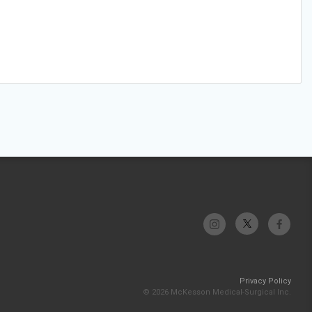
Privacy Policy
© 2026 McKesson Medical-Surgical Inc.