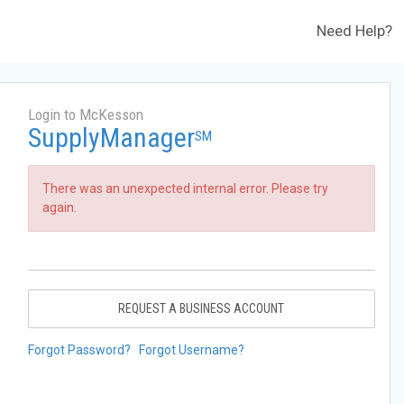
Need Help?
Login to McKesson
SupplyManager
SM
There was an unexpected internal error. Please try
again.
REQUEST A BUSINESS ACCOUNT
Forgot Password?
Forgot Username?