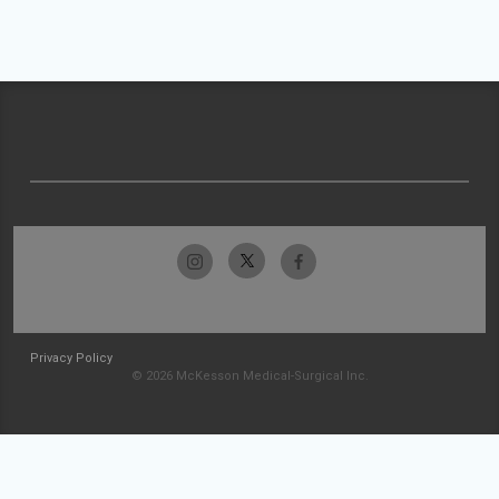
Privacy Policy
© 2026 McKesson Medical-Surgical Inc.