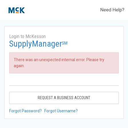
Need Help?
Login to McKesson
SupplyManager
SM
There was an unexpected internal error. Please try
again.
REQUEST A BUSINESS ACCOUNT
Forgot Password?
Forgot Username?