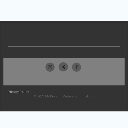
Privacy Policy
© 2026 McKesson Medical-Surgical Inc.