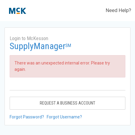
Need Help?
Login to McKesson
SupplyManager
SM
There was an unexpected internal error. Please try
again.
REQUEST A BUSINESS ACCOUNT
Forgot Password?
Forgot Username?