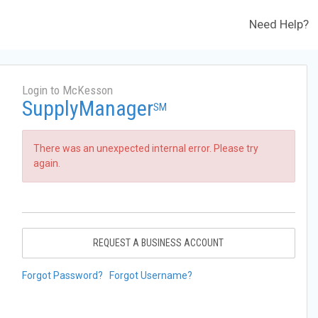
Need Help?
Login to McKesson
SupplyManager
SM
There was an unexpected internal error. Please try
again.
REQUEST A BUSINESS ACCOUNT
Forgot Password?
Forgot Username?