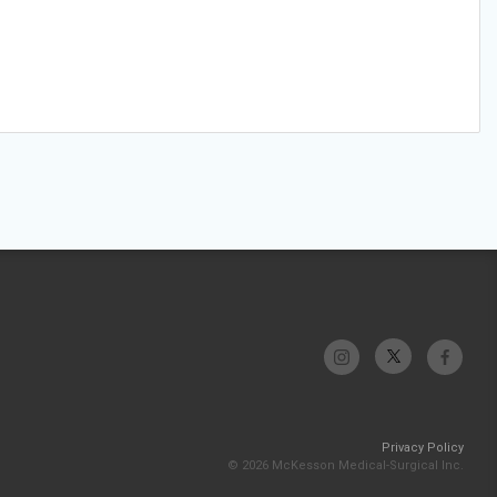
Privacy Policy
© 2026 McKesson Medical-Surgical Inc.