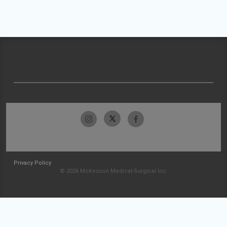
Privacy Policy
© 2026 McKesson Medical-Surgical Inc.