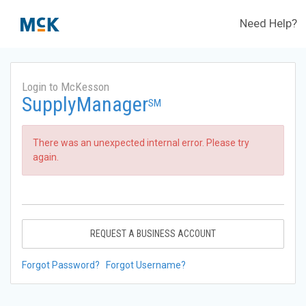
Need Help?
Login to McKesson
SupplyManager
SM
There was an unexpected internal error. Please try
again.
REQUEST A BUSINESS ACCOUNT
Forgot Password?
Forgot Username?