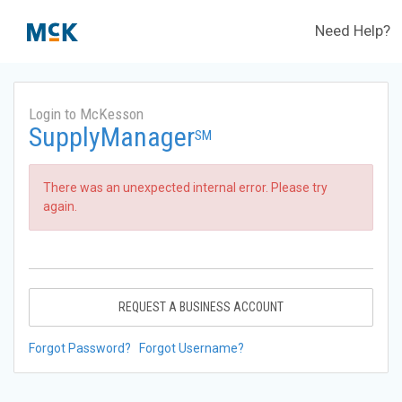
Need Help?
Login to McKesson
SupplyManager
SM
There was an unexpected internal error. Please try
again.
REQUEST A BUSINESS ACCOUNT
Forgot Password?
Forgot Username?