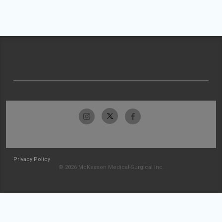
Privacy Policy
© 2026 McKesson Medical-Surgical Inc.