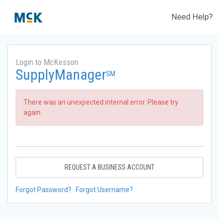
Need Help?
Login to McKesson
SupplyManager
SM
There was an unexpected internal error. Please try
again.
REQUEST A BUSINESS ACCOUNT
Forgot Password?
Forgot Username?