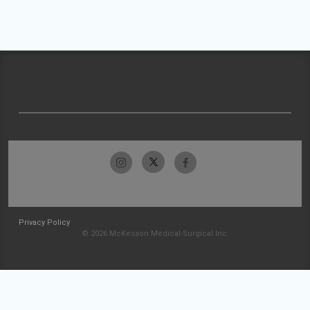
Privacy Policy
© 2026 McKesson Medical-Surgical Inc.