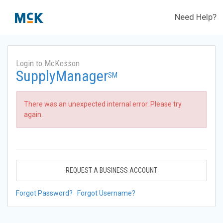
Need Help?
Login to McKesson
SupplyManager
SM
There was an unexpected internal error. Please try
again.
REQUEST A BUSINESS ACCOUNT
Forgot Password?
Forgot Username?