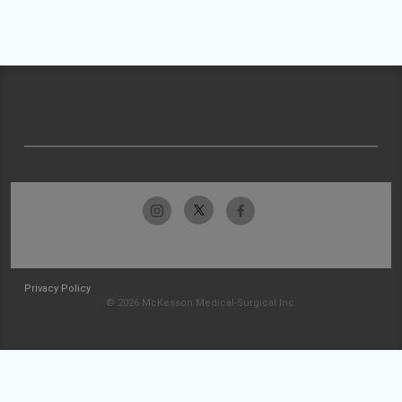
Privacy Policy
© 2026 McKesson Medical-Surgical Inc.