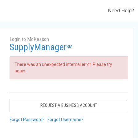
Need Help?
Login to McKesson
SupplyManager
SM
There was an unexpected internal error. Please try
again.
REQUEST A BUSINESS ACCOUNT
Forgot Password?
Forgot Username?