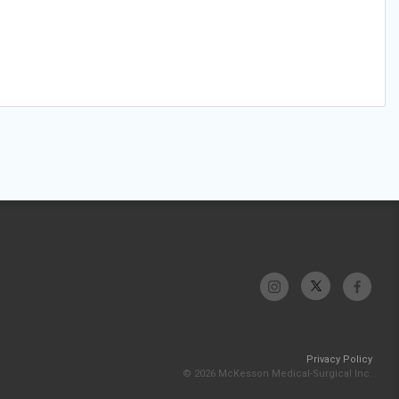
Privacy Policy
© 2026 McKesson Medical-Surgical Inc.