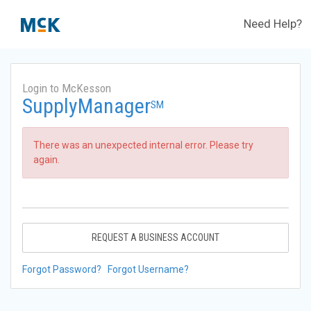
Need Help?
Login to McKesson
SupplyManager
SM
There was an unexpected internal error. Please try
again.
REQUEST A BUSINESS ACCOUNT
Forgot Password?
Forgot Username?