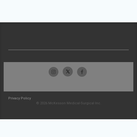
Privacy Policy
© 2026 McKesson Medical-Surgical Inc.