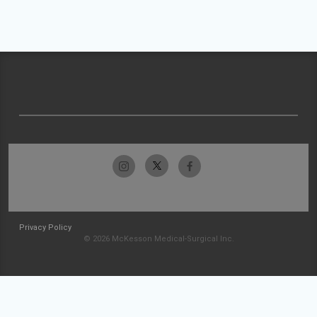
Privacy Policy
© 2026 McKesson Medical-Surgical Inc.